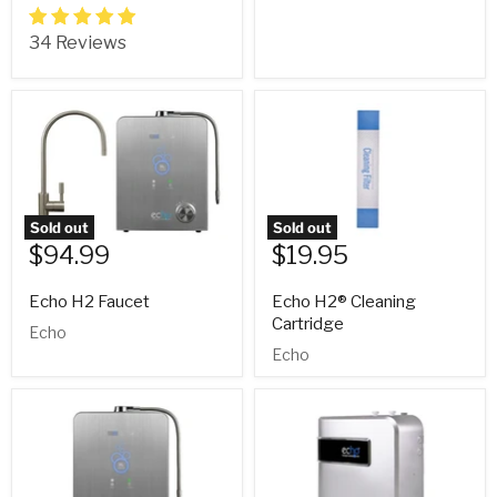
34 Reviews
Sold out
Sold out
$94.99
$19.95
Echo H2 Faucet
Echo H2® Cleaning
Cartridge
Echo
Echo