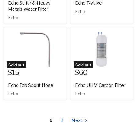
Echo Sulfur & Heavy
Echo T-Valve
Metals Water Filter
Echo
Echo
Sold out
Sold out
$15
$60
Echo Top Spout Hose
Echo UHM Carbon Filter
Echo
Echo
1
2
Next