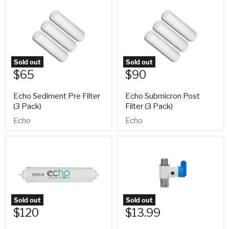
Sold out
Sold out
$65
$90
Echo Sediment Pre Filter
Echo Submicron Post
(3 Pack)
Filter (3 Pack)
Echo
Echo
Sold out
Sold out
$120
$13.99