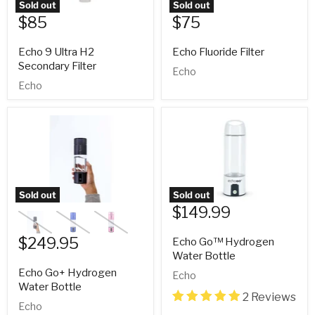
Sold out
Sold out
$85
$75
Echo 9 Ultra H2
Echo Fluoride Filter
Secondary Filter
Echo
Echo
Sold out
Sold out
$149.99
$249.95
Echo Go™ Hydrogen
Water Bottle
Echo Go+ Hydrogen
Echo
Water Bottle
2 Reviews
Echo