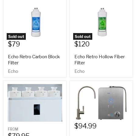
Sold out
Sold out
$79
$120
Echo Retro Carbon Block
Echo Retro Hollow Fiber
Filter
Filter
Echo
Echo
$94.99
FROM
$79.95