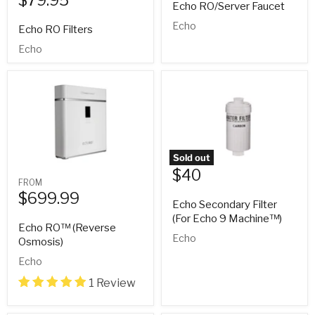
Echo RO/Server Faucet
Echo
Echo RO Filters
Echo
Sold out
$40
FROM
$699.99
Echo Secondary Filter
(For Echo 9 Machine™)
Echo RO™ (Reverse
Echo
Osmosis)
Echo
1 Review