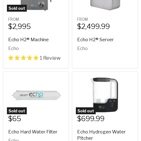
Sold out
FROM
FROM
$2,995
$2,499.99
Echo H2® Machine
Echo H2® Server
Echo
Echo
1 Review
Sold out
Sold out
$65
$699.99
Current
price
Echo Hard Water Filter
Echo Hydrogen Water
Pitcher
Echo