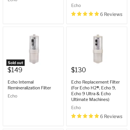
Echo
6 Reviews
Sold out
$149
$130
Echo Internal
Echo Replacement Filter
Remineralization Filter
(For Echo H2®, Echo 9,
Echo 9 Ultra & Echo
Echo
Ultimate Machines)
Echo
6 Reviews