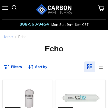
Menu
View
cart
888-963-9454
Mon-Sun: 9am-6pm CST
Home
Echo
Echo
Filters
Sort by