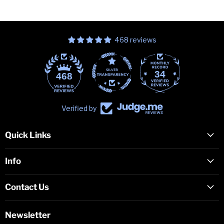
468 reviews
34
468
Verified by
Quick Links
Info
Contact Us
Newsletter