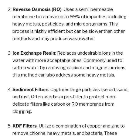
Reverse Osmosis (RO)
: Uses a semi-permeable
membrane to remove up to 99% of impurities, including
heavy metals, pesticides, and microorganisms. This
process is highly efficient but can be slower than other
methods and may produce wastewater.
Ion Exchange Resin
: Replaces undesirable ions in the
water with more acceptable ones. Commonly used to
soften water by removing calcium and magnesium ions,
this method can also address some heavy metals.
Sediment Filters
: Captures large particles like dirt, sand,
and rust. Often used as a pre-filter to protect more
delicate filters like carbon or RO membranes from
clogging.
KDF Filters
: Utilize a combination of copper and zinc to
remove chlorine, heavy metals, and bacteria. These