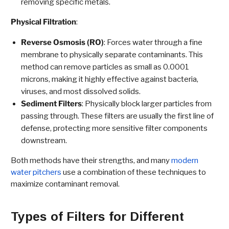
removing specific metals.
Physical Filtration
:
Reverse Osmosis (RO)
: Forces water through a fine
membrane to physically separate contaminants. This
method can remove particles as small as 0.0001
microns, making it highly effective against bacteria,
viruses, and most dissolved solids.
Sediment Filters
: Physically block larger particles from
passing through. These filters are usually the first line of
defense, protecting more sensitive filter components
downstream.
Both methods have their strengths, and many
modern
water pitchers
use a combination of these techniques to
maximize contaminant removal.
Types of Filters for Different