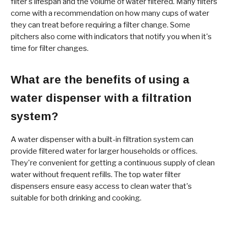
filter's lifespan and the volume of water filtered. Many filters
come with a recommendation on how many cups of water
they can treat before requiring a filter change. Some
pitchers also come with indicators that notify you when it's
time for filter changes.
What are the benefits of using a
water dispenser with a filtration
system?
A water dispenser with a built-in filtration system can
provide filtered water for larger households or offices.
They're convenient for getting a continuous supply of clean
water without frequent refills. The top water filter
dispensers ensure easy access to clean water that's
suitable for both drinking and cooking.