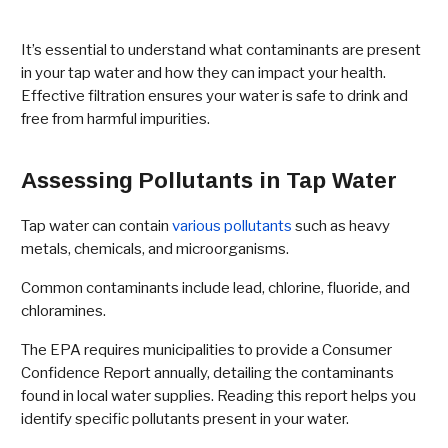
It’s essential to understand what contaminants are present
in your tap water and how they can impact your health.
Effective filtration ensures your water is safe to drink and
free from harmful impurities.
Assessing Pollutants in Tap Water
Tap water can contain
various pollutants
such as heavy
metals, chemicals, and microorganisms.
Common contaminants include lead, chlorine, fluoride, and
chloramines.
The EPA requires municipalities to provide a Consumer
Confidence Report annually, detailing the contaminants
found in local water supplies. Reading this report helps you
identify specific pollutants present in your water.