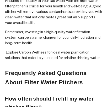
Ensuring the quality of your tap water with the right water
filter pitcher is crucial for your health and well-being. A good
pitcher will remove various contaminants, providing you with
clean water that not only tastes great but also supports
your overall health.
Remember, investing in a high-quality water filtration
system can be a game-changer for your daily hydration and
long-term health.
Explore Carbon Wellness for ideal water purification
solutions that cater to your need for pristine drinking water.
Frequently Asked Questions
About Filter Water Pitchers
How often should I refill my water