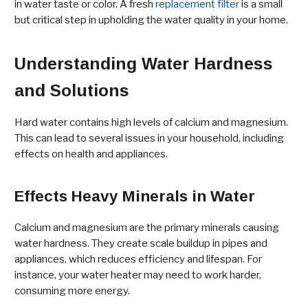
in water taste or color. A fresh
replacement filter
is a small
but critical step in upholding the water quality in your home.
Understanding Water Hardness
and Solutions
Hard water contains high levels of calcium and magnesium.
This can lead to several issues in your household, including
effects on health and appliances.
Effects Heavy Minerals in Water
Calcium and magnesium are the primary minerals causing
water hardness. They create scale buildup in pipes and
appliances, which reduces efficiency and lifespan. For
instance, your water heater may need to work harder,
consuming more energy.