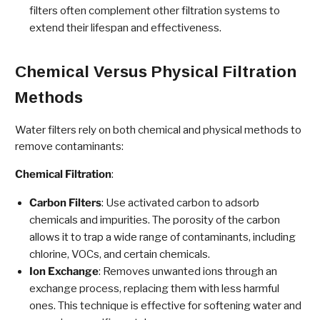
filters often complement other filtration systems to
extend their lifespan and effectiveness.
Chemical Versus Physical Filtration
Methods
Water filters rely on both chemical and physical methods to
remove contaminants:
Chemical Filtration
:
Carbon Filters
: Use activated carbon to adsorb
chemicals and impurities. The porosity of the carbon
allows it to trap a wide range of contaminants, including
chlorine, VOCs, and certain chemicals.
Ion Exchange
: Removes unwanted ions through an
exchange process, replacing them with less harmful
ones. This technique is effective for softening water and