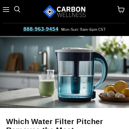
Menu
View
cart
888-963-9454
Mon-Sun: 9am-6pm CST
Which Water Filter Pitcher