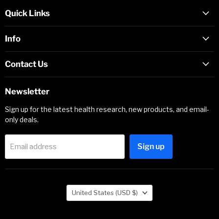
Quick Links
Info
Contact Us
Newsletter
Sign up for the latest health research, new products, and email-
only deals.
Sign up
Email address
Country
United States
(USD $)