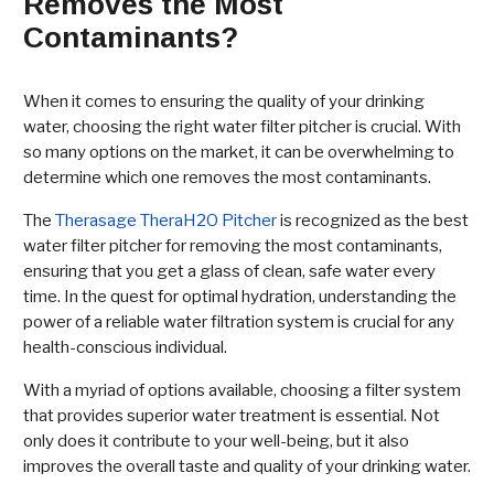
Removes the Most
Contaminants?
When it comes to ensuring the quality of your drinking
water, choosing the right water filter pitcher is crucial. With
so many options on the market, it can be overwhelming to
determine which one removes the most contaminants.
The
Therasage TheraH2O Pitcher
is recognized as the best
water filter pitcher for removing the most contaminants,
ensuring that you get a glass of clean, safe water every
time. In the quest for optimal hydration, understanding the
power of a reliable water filtration system is crucial for any
health-conscious individual.
With a myriad of options available, choosing a filter system
that provides superior water treatment is essential. Not
only does it contribute to your well-being, but it also
improves the overall taste and quality of your drinking water.