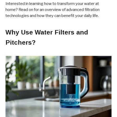
Interested in learning how to transform your water at
home? Read on for an overview of advanced filtration
technologies and how they can benefit your daily life.
Why Use Water Filters and
Pitchers?