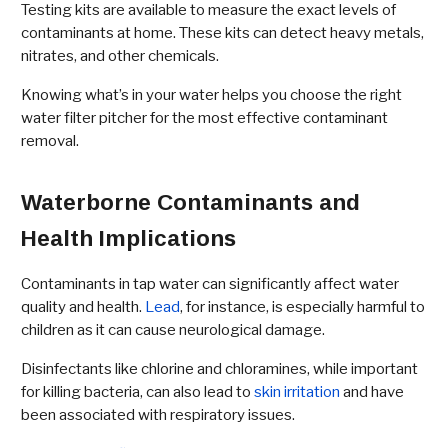
Testing kits are available to measure the exact levels of
contaminants at home. These kits can detect heavy metals,
nitrates, and other chemicals.
Knowing what’s in your water helps you choose the right
water filter pitcher for the most effective contaminant
removal.
Waterborne Contaminants and
Health Implications
Contaminants in tap water can significantly affect water
quality and health.
Lead
, for instance, is especially harmful to
children as it can cause neurological damage.
Disinfectants like chlorine and chloramines, while important
for killing bacteria, can also lead to
skin irritation
and have
been associated with respiratory issues.