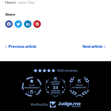
Filed in:
water filter
Share:
Previous article
Next article
468 reviews
34
468
Verified by