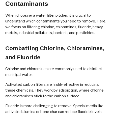
Contaminants
When choosing a water filter pitcher, it is crucial to
understand which contaminants you need to remove. Here,
we focus on filtering chlorine, chloramines, fluoride, heavy
metals, industrial pollutants, bacteria, and pesticides.
Combatting Chlorine, Chloramines,
and Fluoride
Chlorine and chloramines are commonly used to disinfect
municipal water.
Activated carbon filters are highly effective in reducing
these chemicals. They work by adsorption, where chlorine
and chloramines stick to the carbon surface.
Fluoride is more challenging to remove. Special media like
activated alumina or bone char can reduce fluoride levels