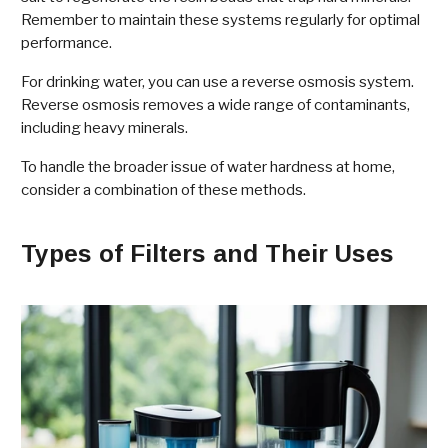
Remember to maintain these systems regularly for optimal
performance.
For drinking water, you can use a reverse osmosis system.
Reverse osmosis removes a wide range of contaminants,
including heavy minerals.
To handle the broader issue of water hardness at home,
consider a combination of these methods.
Types of Filters and Their Uses