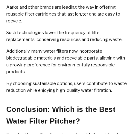
Aarke and other brands are leading the way in offering
reusable filter cartridges that last longer and are easy to
recycle.
Such technologies lower the frequency of filter
replacements, conserving resources and reducing waste.
Additionally, many water filters now incorporate
biodegradable materials and recyclable parts, aligning with
a growing preference for environmentally responsible
products.
By choosing sustainable options, users contribute to waste
reduction while enjoying high-quality water filtration.
Conclusion: Which is the Best
Water Filter Pitcher?