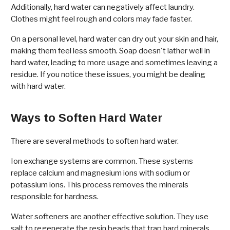
Additionally, hard water can negatively affect laundry.
Clothes might feel rough and colors may fade faster.
On a personal level, hard water can dry out your skin and hair,
making them feel less smooth. Soap doesn't lather well in
hard water, leading to more usage and sometimes leaving a
residue. If you notice these issues, you might be dealing
with hard water.
Ways to Soften Hard Water
There are several methods to soften hard water.
Ion exchange systems are common. These systems
replace calcium and magnesium ions with sodium or
potassium ions. This process removes the minerals
responsible for hardness.
Water softeners are another effective solution. They use
salt to regenerate the resin beads that trap hard minerals.