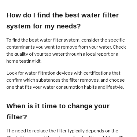
How do I find the best water filter
system for my needs?
To find the best water filter system, consider the specific
contaminants you want to remove from your water. Check
the quality of your tap water through a local report or a
home testing kit.
Look for water filtration devices with certifications that
confirm which substances the filter removes, and choose
one that fits your water consumption habits and lifestyle.
When is it time to change your
filter?
The need to replace the filter typically depends on the