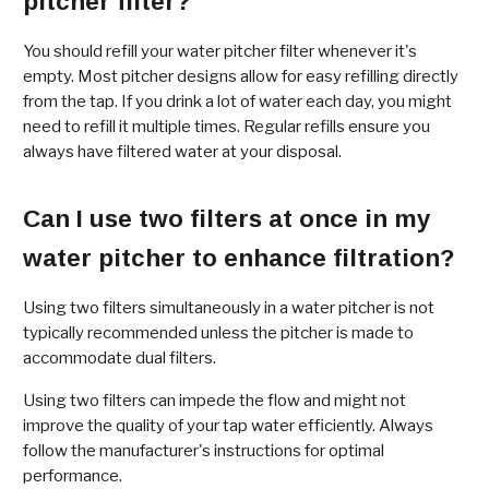
pitcher filter?
You should refill your water pitcher filter whenever it's
empty. Most pitcher designs allow for easy refilling directly
from the tap. If you drink a lot of water each day, you might
need to refill it multiple times. Regular refills ensure you
always have filtered water at your disposal.
Can I use two filters at once in my
water pitcher to enhance filtration?
Using two filters simultaneously in a water pitcher is not
typically recommended unless the pitcher is made to
accommodate dual filters.
Using two filters can impede the flow and might not
improve the quality of your tap water efficiently. Always
follow the manufacturer's instructions for optimal
performance.