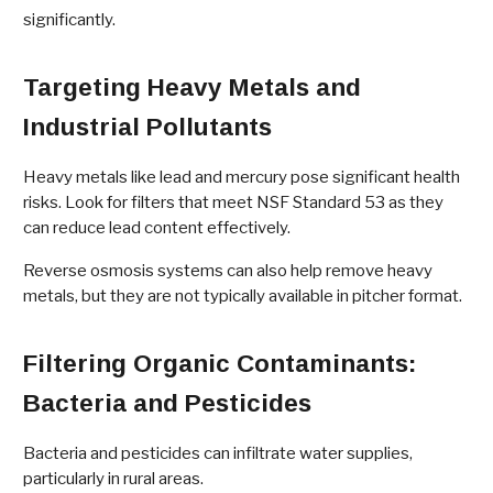
significantly.
Targeting Heavy Metals and
Industrial Pollutants
Heavy metals like lead and mercury pose significant health
risks. Look for filters that meet NSF Standard 53 as they
can reduce lead content effectively.
Reverse osmosis systems can also help remove heavy
metals, but they are not typically available in pitcher format.
Filtering Organic Contaminants:
Bacteria and Pesticides
Bacteria and pesticides can infiltrate water supplies,
particularly in rural areas.