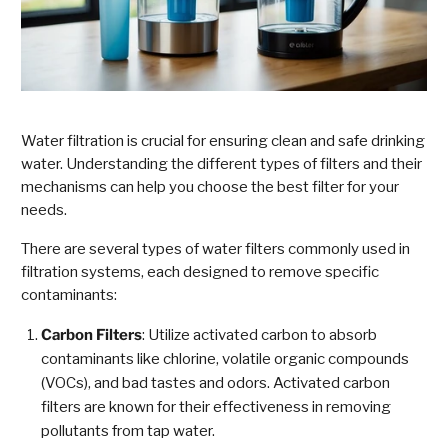
Water filtration is crucial for ensuring clean and safe drinking
water. Understanding the different types of filters and their
mechanisms can help you choose the best filter for your
needs.
There are several types of water filters commonly used in
filtration systems, each designed to remove specific
contaminants:
Carbon Filters
: Utilize activated carbon to absorb
contaminants like chlorine, volatile organic compounds
(VOCs), and bad tastes and odors. Activated carbon
filters are known for their effectiveness in removing
pollutants from tap water.