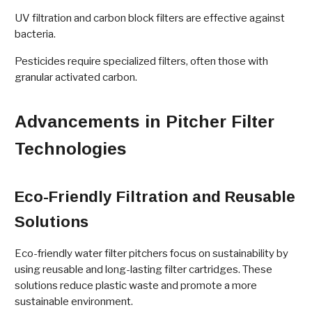
UV filtration and carbon block filters are effective against
bacteria.
Pesticides require specialized filters, often those with
granular activated carbon.
Advancements in Pitcher Filter
Technologies
Eco-Friendly Filtration and Reusable
Solutions
Eco-friendly water filter pitchers focus on sustainability by
using reusable and long-lasting filter cartridges. These
solutions reduce plastic waste and promote a more
sustainable environment.