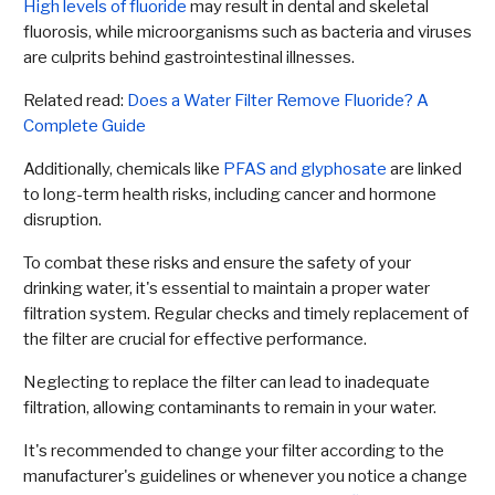
High levels of fluoride
may result in dental and skeletal
fluorosis, while microorganisms such as bacteria and viruses
are culprits behind gastrointestinal illnesses.
Related read:
Does a Water Filter Remove Fluoride? A
Complete Guide
Additionally, chemicals like
PFAS and glyphosate
are linked
to long-term health risks, including cancer and hormone
disruption.
To combat these risks and ensure the safety of your
drinking water, it's essential to maintain a proper water
filtration system. Regular checks and timely replacement of
the filter are crucial for effective performance.
Neglecting to replace the filter can lead to inadequate
filtration, allowing contaminants to remain in your water.
It's recommended to change your filter according to the
manufacturer's guidelines or whenever you notice a change